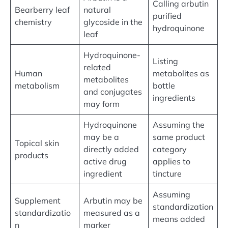
Calling arbutin
Bearberry leaf
natural
purified
chemistry
glycoside in the
hydroquinone
leaf
Hydroquinone-
Listing
related
Human
metabolites as
metabolites
metabolism
bottle
and conjugates
ingredients
may form
Hydroquinone
Assuming the
may be a
same product
Topical skin
directly added
category
products
active drug
applies to
ingredient
tincture
Assuming
Supplement
Arbutin may be
standardization
standardizatio
measured as a
means added
n
marker