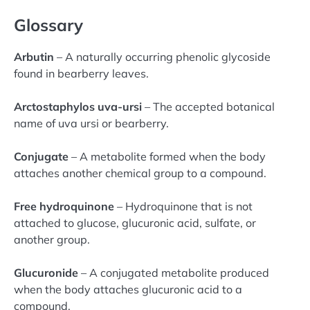
Glossary
Arbutin
– A naturally occurring phenolic glycoside
found in bearberry leaves.
Arctostaphylos uva-ursi
– The accepted botanical
name of uva ursi or bearberry.
Conjugate
– A metabolite formed when the body
attaches another chemical group to a compound.
Free hydroquinone
– Hydroquinone that is not
attached to glucose, glucuronic acid, sulfate, or
another group.
Glucuronide
– A conjugated metabolite produced
when the body attaches glucuronic acid to a
compound.