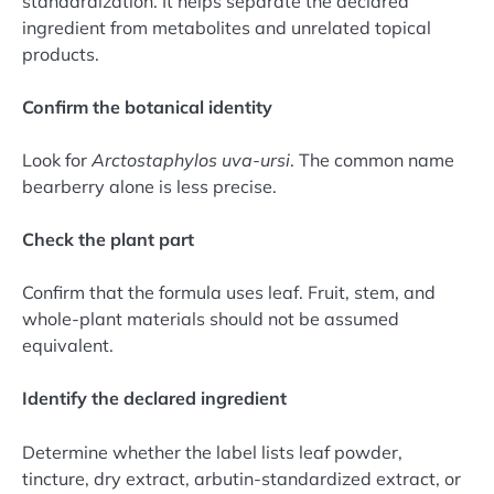
standardization. It helps separate the declared
ingredient from metabolites and unrelated topical
products.
Confirm the botanical identity
Look for
Arctostaphylos uva-ursi
. The common name
bearberry alone is less precise.
Check the plant part
Confirm that the formula uses leaf. Fruit, stem, and
whole-plant materials should not be assumed
equivalent.
Identify the declared ingredient
Determine whether the label lists leaf powder,
tincture, dry extract, arbutin-standardized extract, or