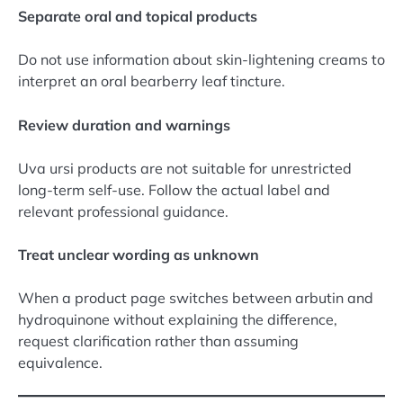
Separate oral and topical products
Do not use information about skin-lightening creams to
interpret an oral bearberry leaf tincture.
Review duration and warnings
Uva ursi products are not suitable for unrestricted
long-term self-use. Follow the actual label and
relevant professional guidance.
Treat unclear wording as unknown
When a product page switches between arbutin and
hydroquinone without explaining the difference,
request clarification rather than assuming
equivalence.