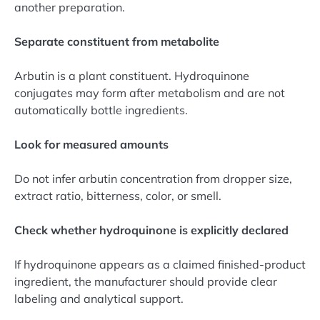
another preparation.
Separate constituent from metabolite
Arbutin is a plant constituent. Hydroquinone
conjugates may form after metabolism and are not
automatically bottle ingredients.
Look for measured amounts
Do not infer arbutin concentration from dropper size,
extract ratio, bitterness, color, or smell.
Check whether hydroquinone is explicitly declared
If hydroquinone appears as a claimed finished-product
ingredient, the manufacturer should provide clear
labeling and analytical support.