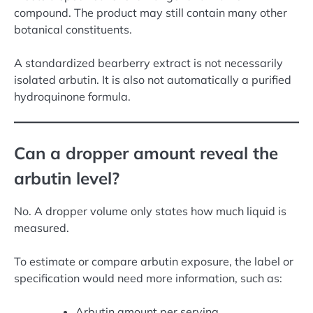
compound. The product may still contain many other
botanical constituents.
A standardized bearberry extract is not necessarily
isolated arbutin. It is also not automatically a purified
hydroquinone formula.
Can a dropper amount reveal the
arbutin level?
No. A dropper volume only states how much liquid is
measured.
To estimate or compare arbutin exposure, the label or
specification would need more information, such as:
Arbutin amount per serving.