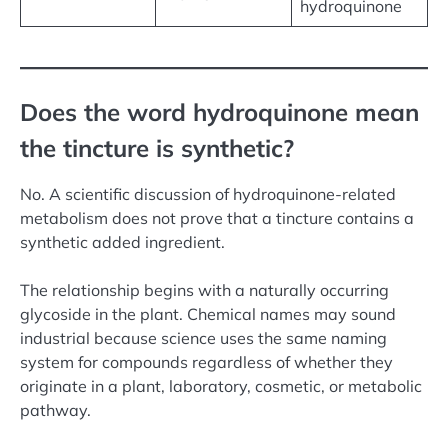
hydroquinone
Does the word hydroquinone mean
the tincture is synthetic?
No. A scientific discussion of hydroquinone-related
metabolism does not prove that a tincture contains a
synthetic added ingredient.
The relationship begins with a naturally occurring
glycoside in the plant. Chemical names may sound
industrial because science uses the same naming
system for compounds regardless of whether they
originate in a plant, laboratory, cosmetic, or metabolic
pathway.