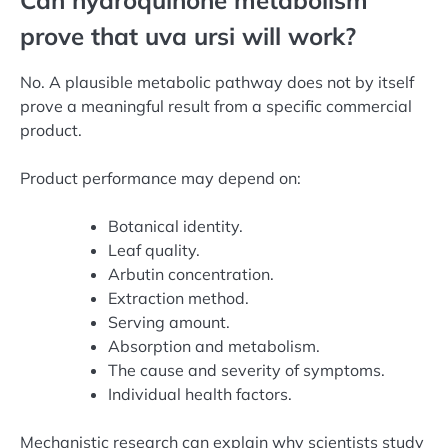
prove that uva ursi will work?
No. A plausible metabolic pathway does not by itself
prove a meaningful result from a specific commercial
product.
Product performance may depend on:
Botanical identity.
Leaf quality.
Arbutin concentration.
Extraction method.
Serving amount.
Absorption and metabolism.
The cause and severity of symptoms.
Individual health factors.
Mechanistic research can explain why scientists study