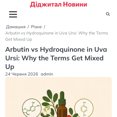
Діджитал Новини
Перейти
до
вмісту
Домашня
Різне
Arbutin vs Hydroquinone in Uva Ursi: Why the Terms
Get Mixed Up
Arbutin vs Hydroquinone in Uva
Ursi: Why the Terms Get Mixed
Up
24 Червня 2026
admin