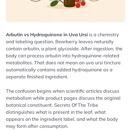
Arbutin vs Hydroquinone in Uva Ursi
is a chemistry
and labeling question. Bearberry leaves naturally
contain arbutin, a plant glycoside. After ingestion, the
body can process arbutin into hydroquinone-related
metabolites. That does not mean an uva ursi tincture
automatically contains added hydroquinone as a
separate finished ingredient.
The confusion begins when scientific articles discuss
metabolism while product pages discuss the original
botanical constituent. Secrets Of The Tribe
distinguishes what is present in the leaf, what
appears on the ingredient label, and what the body
may form after consumption.