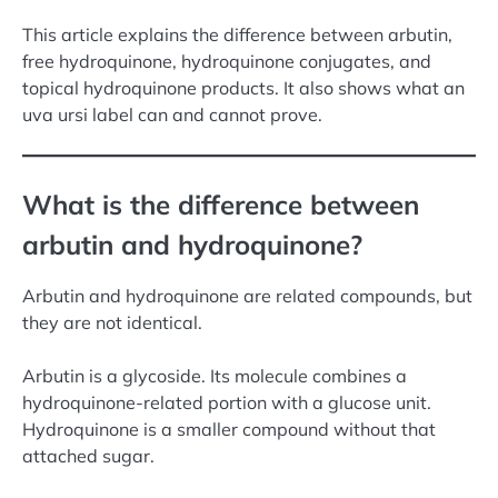
This article explains the difference between arbutin,
free hydroquinone, hydroquinone conjugates, and
topical hydroquinone products. It also shows what an
uva ursi label can and cannot prove.
What is the difference between
arbutin and hydroquinone?
Arbutin and hydroquinone are related compounds, but
they are not identical.
Arbutin is a glycoside. Its molecule combines a
hydroquinone-related portion with a glucose unit.
Hydroquinone is a smaller compound without that
attached sugar.