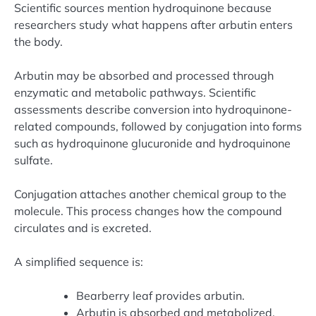
Scientific sources mention hydroquinone because
researchers study what happens after arbutin enters
the body.
Arbutin may be absorbed and processed through
enzymatic and metabolic pathways. Scientific
assessments describe conversion into hydroquinone-
related compounds, followed by conjugation into forms
such as hydroquinone glucuronide and hydroquinone
sulfate.
Conjugation attaches another chemical group to the
molecule. This process changes how the compound
circulates and is excreted.
A simplified sequence is:
Bearberry leaf provides arbutin.
Arbutin is absorbed and metabolized.