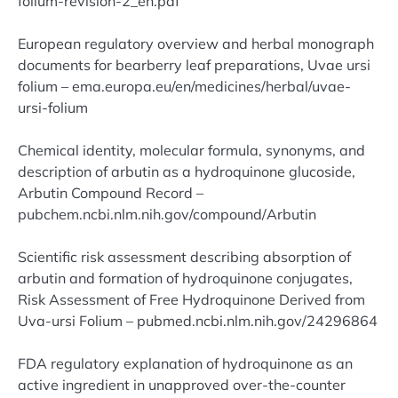
folium-revision-2_en.pdf
European regulatory overview and herbal monograph
documents for bearberry leaf preparations, Uvae ursi
folium – ema.europa.eu/en/medicines/herbal/uvae-
ursi-folium
Chemical identity, molecular formula, synonyms, and
description of arbutin as a hydroquinone glucoside,
Arbutin Compound Record –
pubchem.ncbi.nlm.nih.gov/compound/Arbutin
Scientific risk assessment describing absorption of
arbutin and formation of hydroquinone conjugates,
Risk Assessment of Free Hydroquinone Derived from
Uva-ursi Folium – pubmed.ncbi.nlm.nih.gov/24296864
FDA regulatory explanation of hydroquinone as an
active ingredient in unapproved over-the-counter