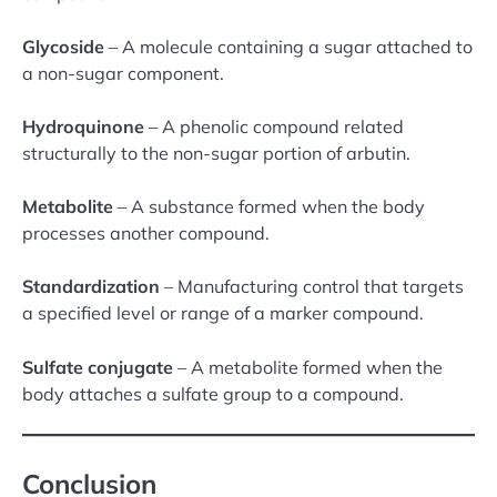
Glycoside
– A molecule containing a sugar attached to
a non-sugar component.
Hydroquinone
– A phenolic compound related
structurally to the non-sugar portion of arbutin.
Metabolite
– A substance formed when the body
processes another compound.
Standardization
– Manufacturing control that targets
a specified level or range of a marker compound.
Sulfate conjugate
– A metabolite formed when the
body attaches a sulfate group to a compound.
Conclusion