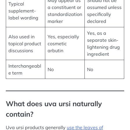
May appear as
Should not be
Typical
a constituent or
assumed unless
supplement-
standardization
specifically
label wording
marker
declared
Yes, as a
Also used in
Yes, especially
separate skin-
topical product
cosmetic
lightening drug
discussions
arbutin
ingredient
Interchangeabl
No
No
e term
What does uva ursi naturally
contain?
Uva ursi products generally
use the leaves of