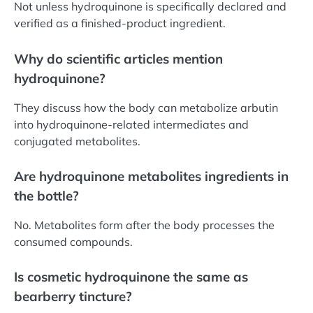
Not unless hydroquinone is specifically declared and
verified as a finished-product ingredient.
Why do scientific articles mention
hydroquinone?
They discuss how the body can metabolize arbutin
into hydroquinone-related intermediates and
conjugated metabolites.
Are hydroquinone metabolites ingredients in
the bottle?
No. Metabolites form after the body processes the
consumed compounds.
Is cosmetic hydroquinone the same as
bearberry tincture?