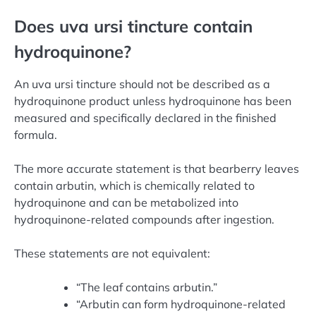
Does uva ursi tincture contain
hydroquinone?
An uva ursi tincture should not be described as a
hydroquinone product unless hydroquinone has been
measured and specifically declared in the finished
formula.
The more accurate statement is that bearberry leaves
contain arbutin, which is chemically related to
hydroquinone and can be metabolized into
hydroquinone-related compounds after ingestion.
These statements are not equivalent:
“The leaf contains arbutin.”
“Arbutin can form hydroquinone-related