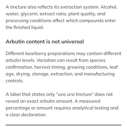
A tincture also reflects its extraction system. Alcohol,
water, glycerin, extract ratio, plant quality, and
processing conditions affect which compounds enter
the finished liquid.
Arbutin content is not universal
Different bearberry preparations may contain different
arbutin levels. Variation can result from species
confirmation, harvest timing, growing conditions, leaf
age, drying, storage, extraction, and manufacturing
controls.
A label that states only “uva ursi tincture” does not
reveal an exact arbutin amount. A measured
percentage or amount requires analytical testing and
a clear declaration.