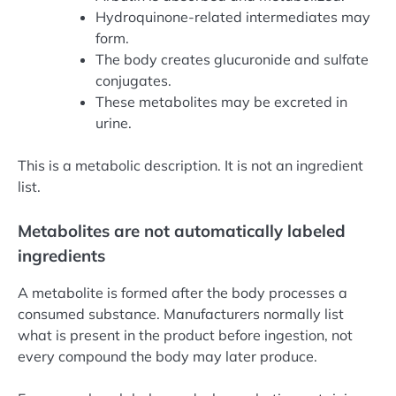
Hydroquinone-related intermediates may
form.
The body creates glucuronide and sulfate
conjugates.
These metabolites may be excreted in
urine.
This is a metabolic description. It is not an ingredient
list.
Metabolites are not automatically labeled
ingredients
A metabolite is formed after the body processes a
consumed substance. Manufacturers normally list
what is present in the product before ingestion, not
every compound the body may later produce.