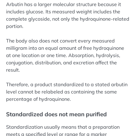
Arbutin has a larger molecular structure because it
includes glucose. Its measured weight includes the
complete glycoside, not only the hydroquinone-related
portion.
The body also does not convert every measured
milligram into an equal amount of free hydroquinone
at one location or one time. Absorption, hydrolysis,
conjugation, distribution, and excretion affect the
result.
Therefore, a product standardized to a stated arbutin
level cannot be relabeled as containing the same
percentage of hydroquinone.
Standardized does not mean purified
Standardization usually means that a preparation
meets a specified level or range for a marker