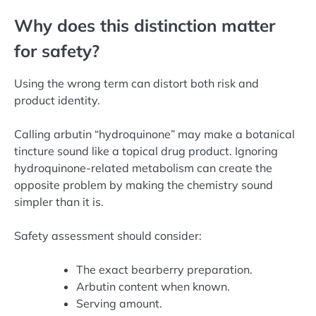
Why does this distinction matter
for safety?
Using the wrong term can distort both risk and
product identity.
Calling arbutin “hydroquinone” may make a botanical
tincture sound like a topical drug product. Ignoring
hydroquinone-related metabolism can create the
opposite problem by making the chemistry sound
simpler than it is.
Safety assessment should consider:
The exact bearberry preparation.
Arbutin content when known.
Serving amount.