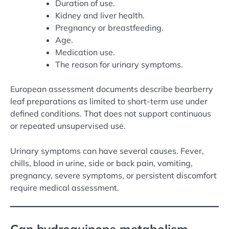
Duration of use.
Kidney and liver health.
Pregnancy or breastfeeding.
Age.
Medication use.
The reason for urinary symptoms.
European assessment documents describe bearberry
leaf preparations as limited to short-term use under
defined conditions. That does not support continuous
or repeated unsupervised use.
Urinary symptoms can have several causes. Fever,
chills, blood in urine, side or back pain, vomiting,
pregnancy, severe symptoms, or persistent discomfort
require medical assessment.
Can hydroquinone metabolism