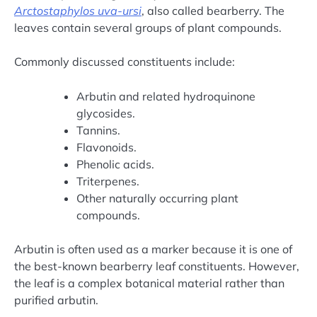
Arctostaphylos uva-ursi
, also called bearberry. The
leaves contain several groups of plant compounds.
Commonly discussed constituents include:
Arbutin and related hydroquinone
glycosides.
Tannins.
Flavonoids.
Phenolic acids.
Triterpenes.
Other naturally occurring plant
compounds.
Arbutin is often used as a marker because it is one of
the best-known bearberry leaf constituents. However,
the leaf is a complex botanical material rather than
purified arbutin.