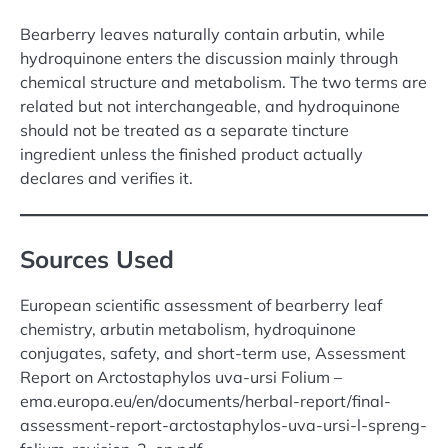
Bearberry leaves naturally contain arbutin, while
hydroquinone enters the discussion mainly through
chemical structure and metabolism. The two terms are
related but not interchangeable, and hydroquinone
should not be treated as a separate tincture
ingredient unless the finished product actually
declares and verifies it.
Sources Used
European scientific assessment of bearberry leaf
chemistry, arbutin metabolism, hydroquinone
conjugates, safety, and short-term use, Assessment
Report on Arctostaphylos uva-ursi Folium –
ema.europa.eu/en/documents/herbal-report/final-
assessment-report-arctostaphylos-uva-ursi-l-spreng-