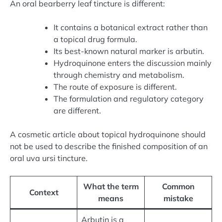
An oral bearberry leaf tincture is different:
It contains a botanical extract rather than
a topical drug formula.
Its best-known natural marker is arbutin.
Hydroquinone enters the discussion mainly
through chemistry and metabolism.
The route of exposure is different.
The formulation and regulatory category
are different.
A cosmetic article about topical hydroquinone should
not be used to describe the finished composition of an
oral uva ursi tincture.
What the term
Common
Context
means
mistake
Arbutin is a