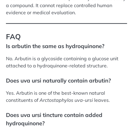
a compound. It cannot replace controlled human
evidence or medical evaluation.
FAQ
Is arbutin the same as hydroquinone?
No. Arbutin is a glycoside containing a glucose unit
attached to a hydroquinone-related structure.
Does uva ursi naturally contain arbutin?
Yes. Arbutin is one of the best-known natural
constituents of
Arctostaphylos uva-ursi
leaves.
Does uva ursi tincture contain added
hydroquinone?