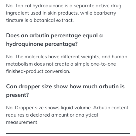
No. Topical hydroquinone is a separate active drug
ingredient used in skin products, while bearberry
tincture is a botanical extract.
Does an arbutin percentage equal a
hydroquinone percentage?
No. The molecules have different weights, and human
metabolism does not create a simple one-to-one
finished-product conversion.
Can dropper size show how much arbutin is
present?
No. Dropper size shows liquid volume. Arbutin content
requires a declared amount or analytical
measurement.