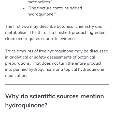
metabolites.”
“The tincture contains added
hydroquinone.”
The first two may describe botanical chemistry and
metabolism. The third is a finished-product ingredient
claim and requires separate evidence.
Trace amounts of free hydroquinone may be discussed
in analytical or safety assessments of botanical
preparations. That does not turn the entire product
into purified hydroquinone or a topical hydroquinone
medication.
Why do scientific sources mention
hydroquinone?