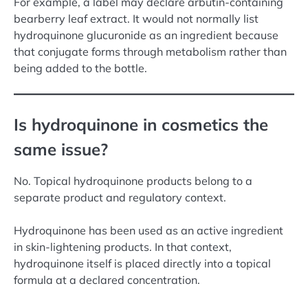
For example, a label may declare arbutin-containing
bearberry leaf extract. It would not normally list
hydroquinone glucuronide as an ingredient because
that conjugate forms through metabolism rather than
being added to the bottle.
Is hydroquinone in cosmetics the
same issue?
No. Topical hydroquinone products belong to a
separate product and regulatory context.
Hydroquinone has been used as an active ingredient
in skin-lightening products. In that context,
hydroquinone itself is placed directly into a topical
formula at a declared concentration.