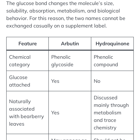
The glucose bond changes the molecule’s size,
solubility, absorption, metabolism, and biological
behavior. For this reason, the two names cannot be
exchanged casually on a supplement label.
Feature
Arbutin
Hydroquinone
Chemical
Phenolic
Phenolic
category
glycoside
compound
Glucose
Yes
No
attached
Discussed
Naturally
mainly through
associated
Yes
metabolism
with bearberry
and trace
leaves
chemistry