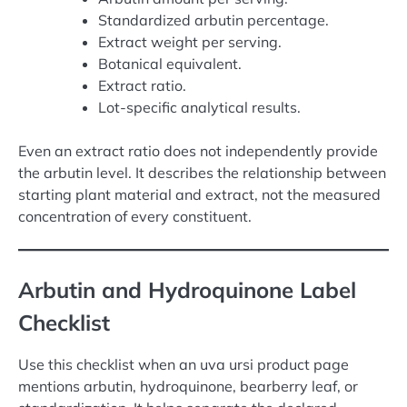
Standardized arbutin percentage.
Extract weight per serving.
Botanical equivalent.
Extract ratio.
Lot-specific analytical results.
Even an extract ratio does not independently provide
the arbutin level. It describes the relationship between
starting plant material and extract, not the measured
concentration of every constituent.
Arbutin and Hydroquinone Label
Checklist
Use this checklist when an uva ursi product page
mentions arbutin, hydroquinone, bearberry leaf, or