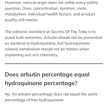
However, natural origin does not settle every safety
question. Dose, concentration, duration, route,
metabolism, individual health factors, and product
quality still matter.
The editorial standard at Secrets Of The Tribe is to
avoid both extremes. Arbutin should not be presented
as identical to hydroquinone, but hydroquinone-
related metabolism should not be hidden when
explaining uva ursi chemistry.
Does arbutin percentage equal
hydroquinone percentage?
No. An arbutin percentage does not equal the same
percentage of free hydroquinone.